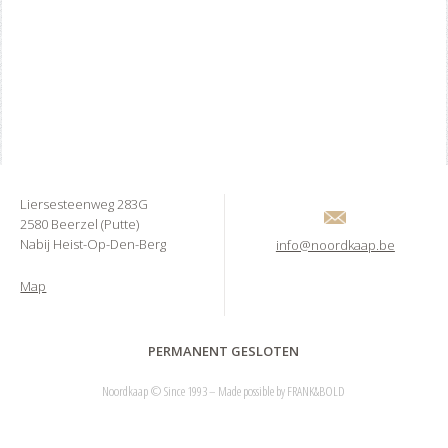
Liersesteenweg 283G
2580 Beerzel (Putte)
Nabij Heist-Op-Den-Berg
info@noordkaap.be
Map
PERMANENT GESLOTEN
Noordkaap © Since 1993 – Made possible by
FRANK&BOLD