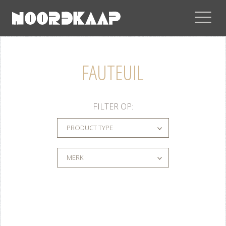
FAUTEUIL
FILTER OP:
PRODUCT TYPE
MERK